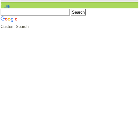
^
Top
Custom Search