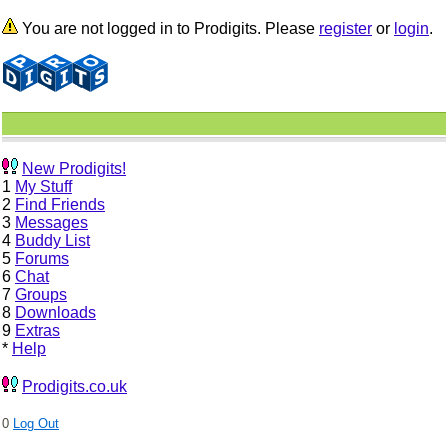
You are not logged in to Prodigits. Please
register
or
login
.
New Prodigits!
1
My Stuff
2
Find Friends
3
Messages
4
Buddy List
5
Forums
6
Chat
7
Groups
8
Downloads
9
Extras
*
Help
Prodigits.co.uk
0
Log Out