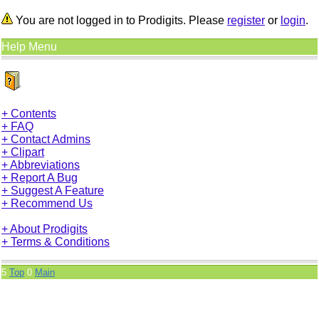
You are not logged in to Prodigits. Please
register
or
login
.
Help Menu
+ Contents
+ FAQ
+ Contact Admins
+ Clipart
+ Abbreviations
+ Report A Bug
+ Suggest A Feature
+ Recommend Us
+ About Prodigits
+ Terms & Conditions
5
Top
0
Main