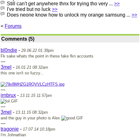
Still can't get anywhere thnx for trying tho very ...
>>
I've tried but no luck
>>
Does neone know how to unlock my orange samsung ...
>>
<
Forums
Comments (5)
bl0ndie
-
29.06.22 01:39pm
Fk sake whats the point in these fake fkn accounts
---
3mel
-
16.01.21 08:32am
this one isn't so fuzzy...
---
irnbrux
-
13.11.15 11:57pm
---
3mel
-
13.11.15 08:32pm
and the guy in your photo is Alex
---
tragonie
-
17.07.14 10:18pm
I'm Johnathan