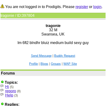
You are not logged in to Prodigits. Please
register
or
login
.
tragonie / ID:397804
tragonie
32 M
Swansea, UK
Im 6ft2 blndhr bluiz medium build sexy guy
Send Message
|
Buddy Request
Profile
|
Blogs
|
Groups
|
WAP Site
Forums
Topics:
Hi
(5)
reporo
(8)
Help
(3)
Replies: