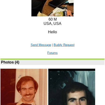
60 M
USA, USA
Hello
Send Message
|
Buddy Request
Forums
Photos (4)