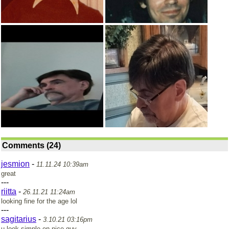
Comments (24)
jesmion
-
11.11.24 10:39am
great
---
riitta
-
26.11.21 11:24am
looking fine for the age lol
---
sagitarius
-
3.10.21 03:16pm
u look simple en nice guy