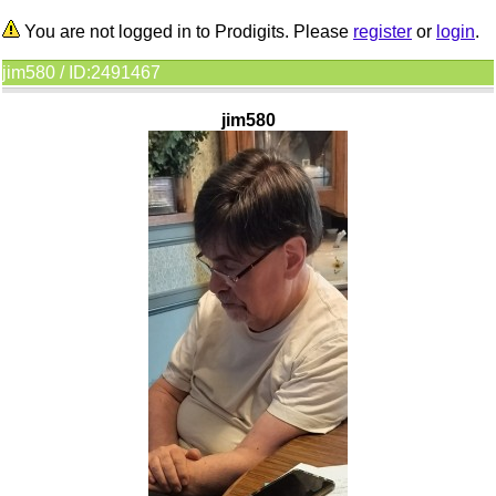
You are not logged in to Prodigits. Please
register
or
login
.
jim580 / ID:2491467
jim580