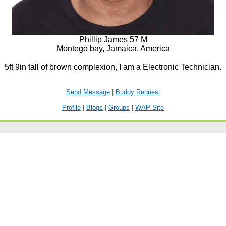
Phillip James 57 M
Montego bay, Jamaica, America
5ft 9in tall of brown complexion, I am a Electronic Technician.
Send Message
|
Buddy Request
Profile
|
Blogs
|
Groups
|
WAP Site