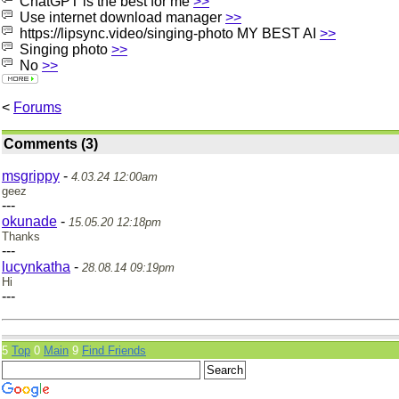
ChatGPT is the best for me
>>
Use internet download manager
>>
https://lipsync.video/singing-photo MY BEST AI
>>
Singing photo
>>
No
>>
<
Forums
Comments (3)
msgrippy
-
4.03.24 12:00am
geez
---
okunade
-
15.05.20 12:18pm
Thanks
---
lucynkatha
-
28.08.14 09:19pm
Hi
---
5
Top
0
Main
9
Find Friends