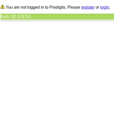
You are not logged in to Prodigits. Please
register
or
login
.
flash / ID:176761