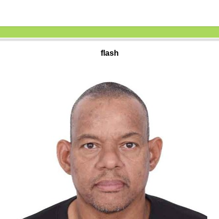
flash