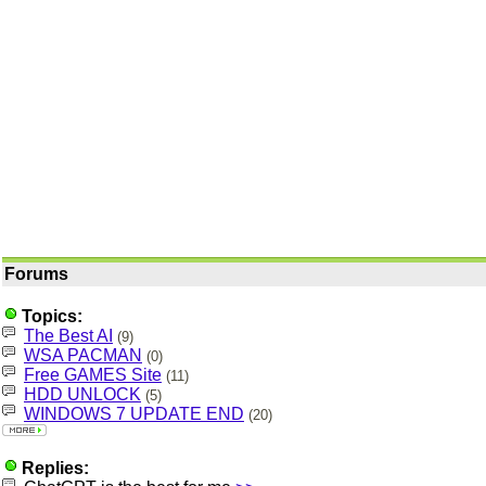
Forums
Topics:
The Best AI
(9)
WSA PACMAN
(0)
Free GAMES Site
(11)
HDD UNLOCK
(5)
WINDOWS 7 UPDATE END
(20)
Replies: