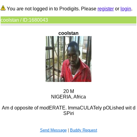
You are not logged in to Prodigits. Please
register
or
login
.
coolstan / ID:1680043
coolstan
20 M
NIGERIA, Africa
Am d opposite of modERATE. ImmaCULATely pOLished wit d
SPiri
Send Message
|
Buddy Request