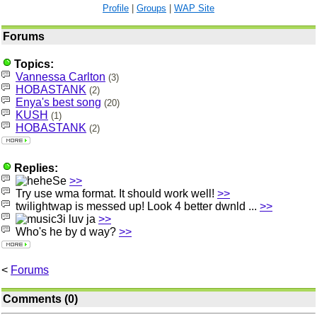
Profile
|
Groups
|
WAP Site
Forums
Topics:
Vannessa Carlton
(3)
HOBASTANK
(2)
Enya's best song
(20)
KUSH
(1)
HOBASTANK
(2)
Replies:
Se
>>
Try use wma format. It should work well!
>>
twilightwap is messed up! Look 4 better dwnld ...
>>
i luv ja
>>
Who's he by d way?
>>
<
Forums
Comments (0)