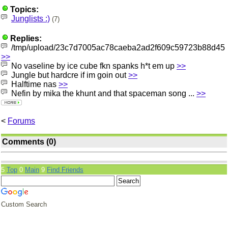
Topics:
Junglists :)
(7)
Replies:
/tmp/upload/23c7d7005ac78caeba2ad2f609c59723b88d45
>>
No vaseline by ice cube fkn spanks h*t em up
>>
Jungle but hardcre if im goin out
>>
Halftime nas
>>
Nefin by mika the khunt and that spaceman song ...
>>
<
Forums
Comments (0)
5
Top
0
Main
9
Find Friends
Custom Search