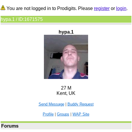
You are not logged in to Prodigits. Please
register
or
login
.
hypa.1 / ID:1671575
hypa.1
27 M
Kent, UK
Send Message
|
Buddy Request
Profile
|
Groups
|
WAP Site
Forums