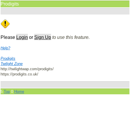
Prodigits
Please
Login
or
Sign Up
to use this feature.
Help?
Prodigits
Twilight Zone
http://twilightwap.com/prodigits/
https://prodigits.co.uk/
5
Top
0
Home