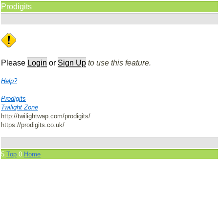
Prodigits
Please
Login
or
Sign Up
to use this feature.
Help?
Prodigits
Twilight Zone
http://twilightwap.com/prodigits/
https://prodigits.co.uk/
5
Top
0
Home