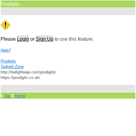
Prodigits
Please
Login
or
Sign Up
to use this feature.
Help?
Prodigits
Twilight Zone
http://twilightwap.com/prodigits/
https://prodigits.co.uk/
5
Top
0
Home