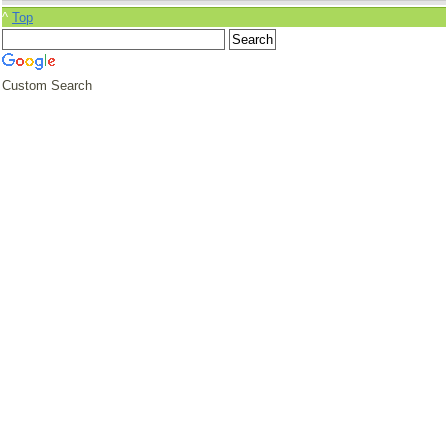
^
Top
Custom Search