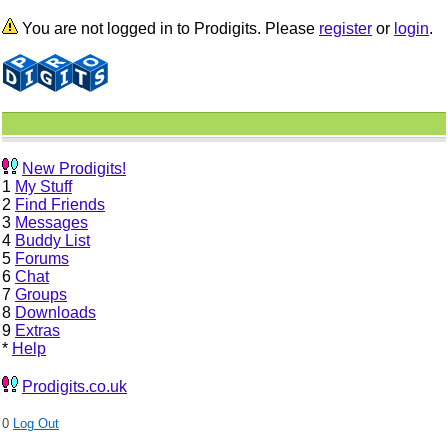
You are not logged in to Prodigits. Please
register
or
login
.
New Prodigits!
1
My Stuff
2
Find Friends
3
Messages
4
Buddy List
5
Forums
6
Chat
7
Groups
8
Downloads
9
Extras
*
Help
Prodigits.co.uk
0
Log Out