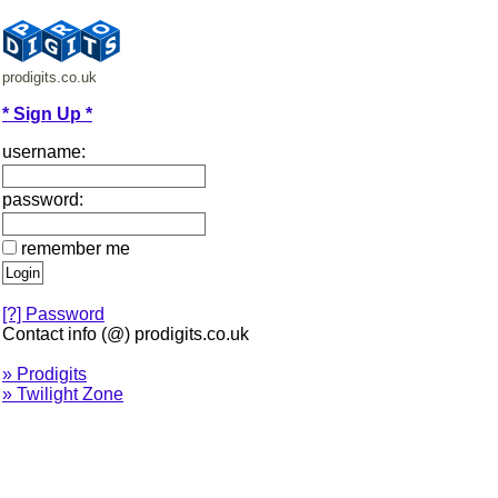
prodigits.co.uk
* Sign Up *
username:
password:
remember me
[?] Password
Contact info (@) prodigits.co.uk
» Prodigits
» Twilight Zone