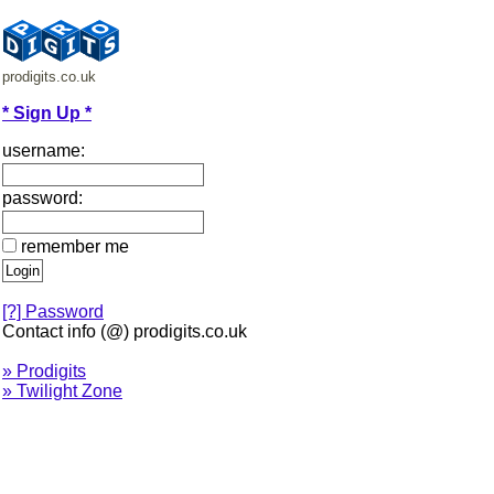
prodigits.co.uk
* Sign Up *
username:
password:
remember me
[?] Password
Contact info (@) prodigits.co.uk
» Prodigits
» Twilight Zone