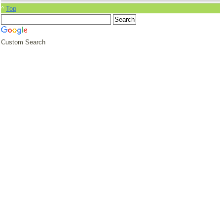
^
Top
Custom Search