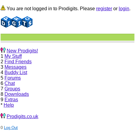
You are not logged in to Prodigits. Please
register
or
login
.
New Prodigits!
1
My Stuff
2
Find Friends
3
Messages
4
Buddy List
5
Forums
6
Chat
7
Groups
8
Downloads
9
Extras
*
Help
Prodigits.co.uk
0
Log Out