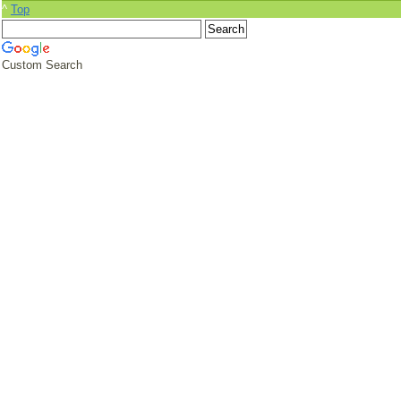
^
Top
Custom Search