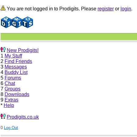
You are not logged in to Prodigits. Please
register
or
login
.
New Prodigits!
1
My Stuff
2
Find Friends
3
Messages
4
Buddy List
5
Forums
6
Chat
7
Groups
8
Downloads
9
Extras
*
Help
Prodigits.co.uk
0
Log Out