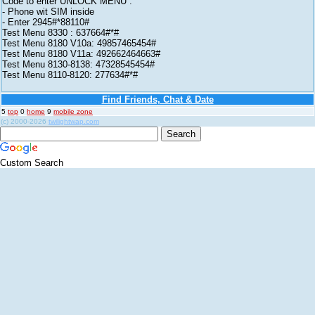
Code to enter UNLOCK MENU :
- Phone wit SIM inside
- Enter 2945#*88110#
Test Menu 8330 : 637664#*#
Test Menu 8180 V10a: 49857465454#
Test Menu 8180 V11a: 492662464663#
Test Menu 8130-8138: 47328545454#
Test Menu 8110-8120: 277634#*#
Find Friends, Chat & Date
5
top
0
home
9
mobile zone
(c) 2000-2026
twilightwap.com
Custom Search