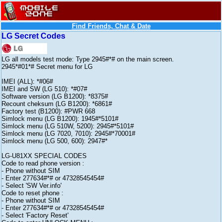
Find Friends, Chat & Date
LG Secret Codes
LG all models test mode: Type 2945#*# on the main screen.
2945*#01*# Secret menu for LG
IMEI (ALL): *#06#
IMEI and SW (LG 510): *#07#
Software version (LG B1200): *8375#
Recount cheksum (LG B1200): *6861#
Factory test (B1200): #PWR 668
Simlock menu (LG B1200): 1945#*5101#
Simlock menu (LG 510W, 5200): 2945#*5101#
Simlock menu (LG 7020, 7010): 2945#*70001#
Simlock menu (LG 500, 600): 2947#*
LG-U81XX SPECIAL CODES
Code to read phone version :
- Phone without SIM
- Enter 277634#*# or 47328545454#
- Select 'SW Ver.info'
Code to reset phone :
- Phone without SIM
- Enter 277634#*# or 47328545454#
- Select 'Factory Reset'