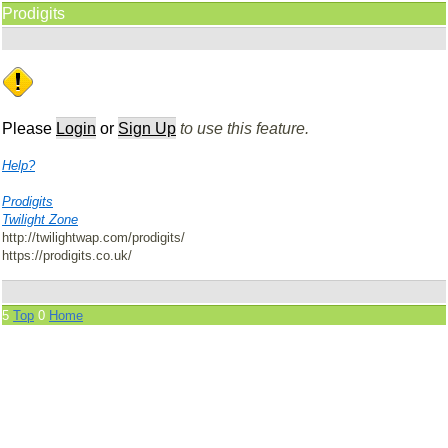
Prodigits
Please
Login
or
Sign Up
to use this feature.
Help?
Prodigits
Twilight Zone
http://twilightwap.com/prodigits/
https://prodigits.co.uk/
5
Top
0
Home