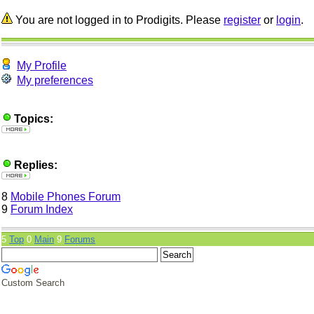
You are not logged in to Prodigits. Please
register
or
login
.
My Profile
My preferences
Topics:
Replies:
8
Mobile Phones Forum
9
Forum Index
5
Top
0
Main
9
Forums
Custom Search