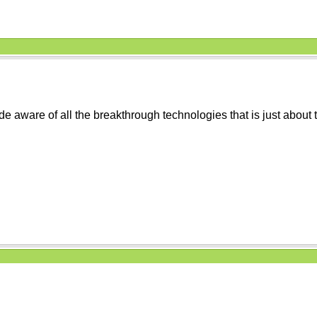
e aware of all the breakthrough technologies that is just about to