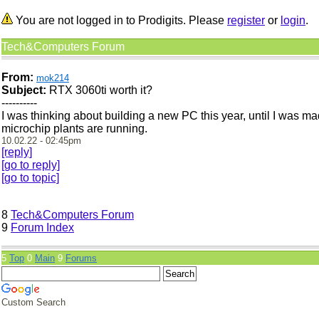
You are not logged in to Prodigits. Please
register
or
login
.
Tech&Computers Forum
From:
mok214
Subject:
RTX 3060ti worth it?
----------
I was thinking about building a new PC this year, until I was mad
microchip plants are running.
10.02.22 - 02:45pm
[reply]
[go to reply]
[go to topic]
8
Tech&Computers Forum
9
Forum Index
5
Top
0
Main
9
Forums
Custom Search