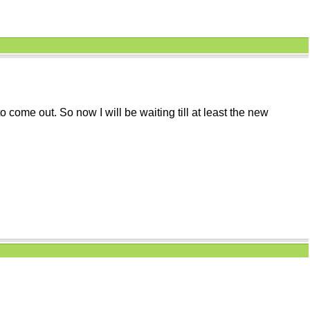
 come out. So now I will be waiting till at least the new