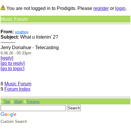
You are not logged in to Prodigits. Please
register
or
login
.
Music Forum
From:
stratboy
Subject:
What u listenin' 2?
----------
Jerry Donahue - Telecasting
8.06.26 - 05:33pm
[reply]
[go to reply]
[go to topic]
8
Music Forum
9
Forum Index
5
Top
0
Main
9
Forums
Custom Search