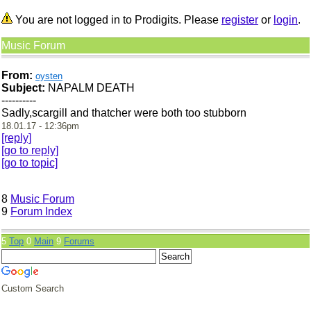
You are not logged in to Prodigits. Please
register
or
login
.
Music Forum
From:
oysten
Subject:
NAPALM DEATH
----------
Sadly,scargill and thatcher were both too stubborn
18.01.17 - 12:36pm
[reply]
[go to reply]
[go to topic]
8
Music Forum
9
Forum Index
5
Top
0
Main
9
Forums
Custom Search