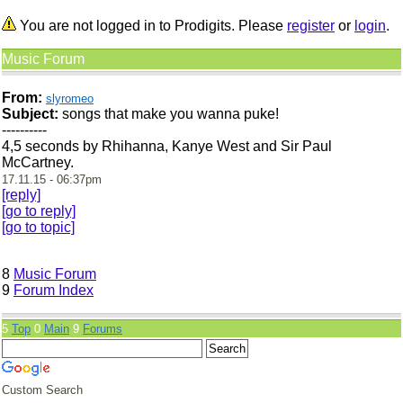
You are not logged in to Prodigits. Please
register
or
login
.
Music Forum
From:
slyromeo
Subject:
songs that make you wanna puke!
----------
4,5 seconds by Rhihanna, Kanye West and Sir Paul
McCartney.
17.11.15 - 06:37pm
[reply]
[go to reply]
[go to topic]
8
Music Forum
9
Forum Index
5
Top
0
Main
9
Forums
Custom Search