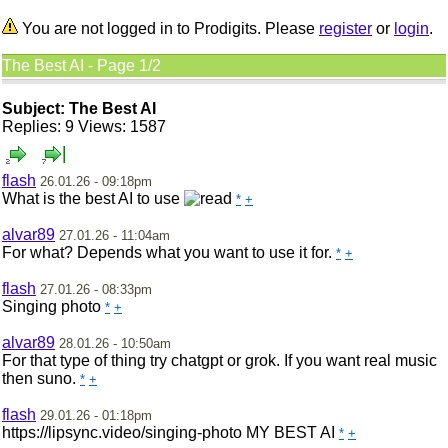
You are not logged in to Prodigits. Please
register
or
login
.
The Best AI - Page 1/2
Subject: The Best AI
Replies: 9 Views: 1587
flash
26.01.26 - 09:18pm
What is the best AI to use
*
+
alvar89
27.01.26 - 11:04am
For what? Depends what you want to use it for.
*
+
flash
27.01.26 - 08:33pm
Singing photo
*
+
alvar89
28.01.26 - 10:50am
For that type of thing try chatgpt or grok. If you want real music
then suno.
*
+
flash
29.01.26 - 01:18pm
https://lipsync.video/singing-photo MY BEST AI
*
+