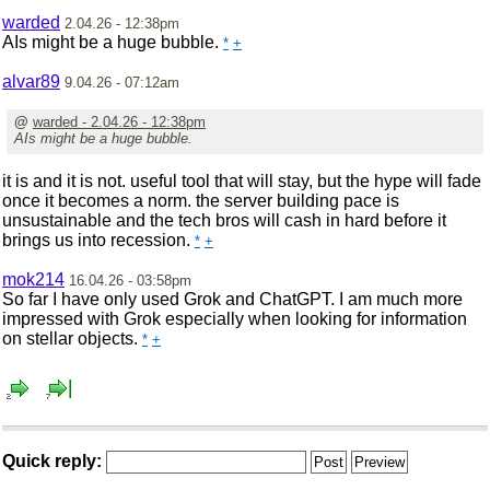
warded
2.04.26 - 12:38pm
AIs might be a huge bubble.
*
+
alvar89
9.04.26 - 07:12am
@
warded - 2.04.26 - 12:38pm
AIs might be a huge bubble.
it is and it is not. useful tool that will stay, but the hype will fade
once it becomes a norm. the server building pace is
unsustainable and the tech bros will cash in hard before it
brings us into recession.
*
+
mok214
16.04.26 - 03:58pm
So far I have only used Grok and ChatGPT. I am much more
impressed with Grok especially when looking for information
on stellar objects.
*
+
Quick reply: