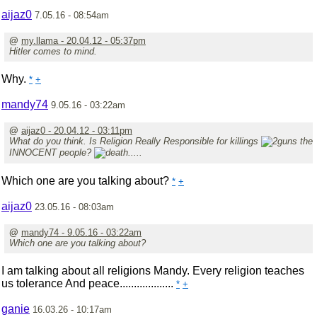
aijaz0
7.05.16 - 08:54am
@
my.llama - 20.04.12 - 05:37pm
Hitler comes to mind.
Why.
*
+
mandy74
9.05.16 - 03:22am
@
aijaz0 - 20.04.12 - 03:11pm
What do you think. Is Religion Really Responsible for killings
the
INNOCENT people?
.....
Which one are you talking about?
*
+
aijaz0
23.05.16 - 08:03am
@
mandy74 - 9.05.16 - 03:22am
Which one are you talking about?
I am talking about all religions Mandy. Every religion teaches
us tolerance And peace...................
*
+
ganie
16.03.26 - 10:17am