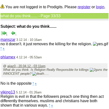
You are not logged in to Prodigits. Please
register
or
login
.
what do you think....... - Page 33/33
Subject: what do you think.......
manszar
3.12.14 - 10:16am
no it doesn't. it just removes the killing for the religion.
*
+
phlamex
4.12.14 - 05:53am
@
aijaz0 - 20.04.12 - 03:11pm
What do you think. Is Religion Really Responsible for killings
the
INNOCENT people?
.....
No is the opposite
*
+
viking13
5.12.14 - 01:26am
Religiin is evil in that the followers preach one thing then act
differently themselves. muslims and christians have both
shown that in various ways.
*
+