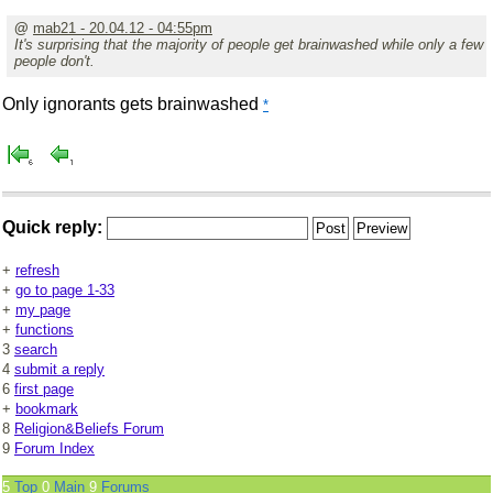
@
mab21 - 20.04.12 - 04:55pm
It's surprising that the majority of people get brainwashed while only a few
people don't.
Only ignorants gets brainwashed
*
Quick reply:
+
refresh
+
go to page 1-33
+
my page
+
functions
3
search
4
submit a reply
6
first page
+
bookmark
8
Religion&Beliefs Forum
9
Forum Index
5
Top
0
Main
9
Forums