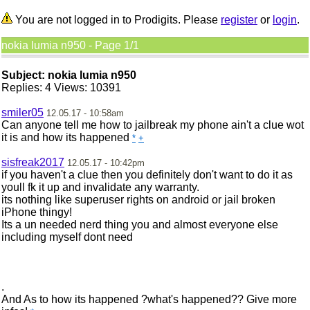
You are not logged in to Prodigits. Please
register
or
login
.
nokia lumia n950 - Page 1/1
Subject: nokia lumia n950
Replies: 4 Views: 10391
smiler05
12.05.17 - 10:58am
Can anyone tell me how to jailbreak my phone ain't a clue wot
it is and how its happened
*
+
sisfreak2017
12.05.17 - 10:42pm
if you haven't a clue then you definitely don't want to do it as
youll fk it up and invalidate any warranty.
its nothing like superuser rights on android or jail broken
iPhone thingy!
Its a un needed nerd thing you and almost everyone else
including myself dont need
.
And As to how its happened ?what's happened?? Give more