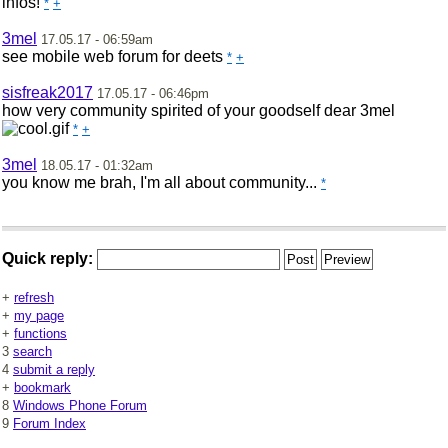
infos!
*
+
3mel
17.05.17 - 06:59am
see mobile web forum for deets
*
+
sisfreak2017
17.05.17 - 06:46pm
how very community spirited of your goodself dear 3mel
*
+
3mel
18.05.17 - 01:32am
you know me brah, I'm all about community...
*
Quick reply:
+
refresh
+
my page
+
functions
3
search
4
submit a reply
+
bookmark
8
Windows Phone Forum
9
Forum Index