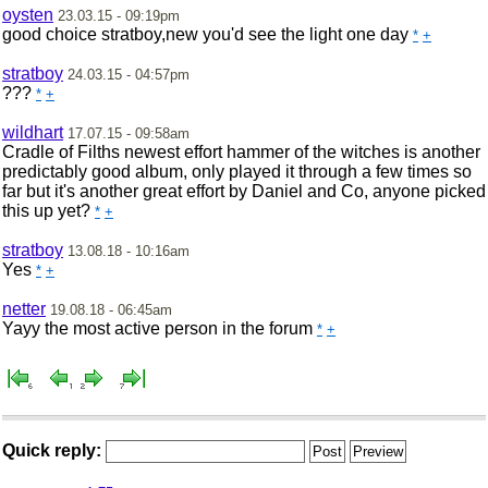
oysten
23.03.15 - 09:19pm
good choice stratboy,new you'd see the light one day
*
+
stratboy
24.03.15 - 04:57pm
???
*
+
wildhart
17.07.15 - 09:58am
Cradle of Filths newest effort hammer of the witches is another
predictably good album, only played it through a few times so
far but it's another great effort by Daniel and Co, anyone picked
this up yet?
*
+
stratboy
13.08.18 - 10:16am
Yes
*
+
netter
19.08.18 - 06:45am
Yayy the most active person in the forum
*
+
Quick reply: