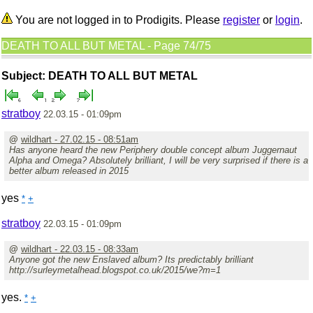
You are not logged in to Prodigits. Please
register
or
login
.
DEATH TO ALL BUT METAL - Page 74/75
Subject: DEATH TO ALL BUT METAL
stratboy
22.03.15 - 01:09pm
@
wildhart - 27.02.15 - 08:51am
Has anyone heard the new Periphery double concept album Juggernaut
Alpha and Omega? Absolutely brilliant, I will be very surprised if there is a
better album released in 2015
yes
*
+
stratboy
22.03.15 - 01:09pm
@
wildhart - 22.03.15 - 08:33am
Anyone got the new Enslaved album? Its predictably brilliant
http://surleymetalhead.blogspot.co.uk/2015/we?m=1
yes.
*
+