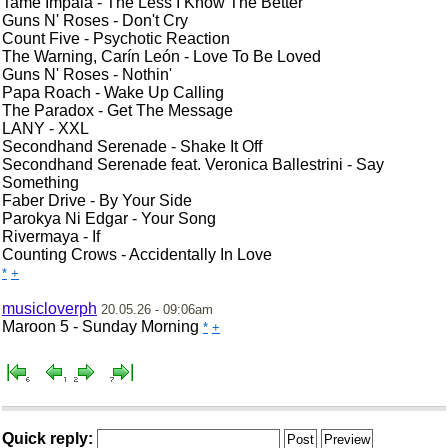
Tame Impala - The Less I Know The Better
Guns N' Roses - Don't Cry
Count Five - Psychotic Reaction
The Warning, Carín León - Love To Be Loved
Guns N' Roses - Nothin'
Papa Roach - Wake Up Calling
The Paradox - Get The Message
LANY - XXL
Secondhand Serenade - Shake It Off
Secondhand Serenade feat. Veronica Ballestrini - Say
Something
Faber Drive - By Your Side
Parokya Ni Edgar - Your Song
Rivermaya - If
Counting Crows - Accidentally In Love
*
+
musicloverph
20.05.26 - 09:06am
Maroon 5 - Sunday Morning
*
+
Quick reply: