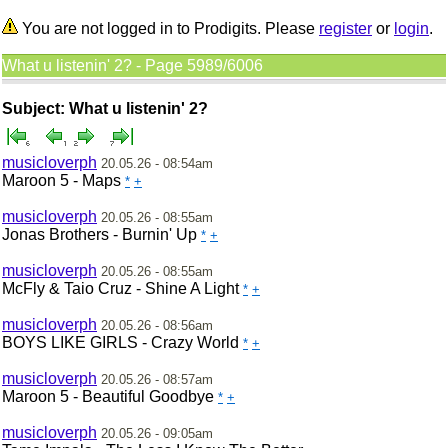
You are not logged in to Prodigits. Please
register
or
login
.
What u listenin' 2? - Page 5989/6006
Subject: What u listenin' 2?
musicloverph
20.05.26 - 08:54am
Maroon 5 - Maps
*
+
musicloverph
20.05.26 - 08:55am
Jonas Brothers - Burnin' Up
*
+
musicloverph
20.05.26 - 08:55am
McFly & Taio Cruz - Shine A Light
*
+
musicloverph
20.05.26 - 08:56am
BOYS LIKE GIRLS - Crazy World
*
+
musicloverph
20.05.26 - 08:57am
Maroon 5 - Beautiful Goodbye
*
+
musicloverph
20.05.26 - 09:05am