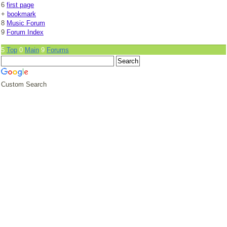
6
first page
+
bookmark
8
Music Forum
9
Forum Index
5
Top
0
Main
9
Forums
Custom Search