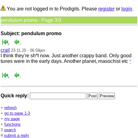
You are not logged in to Prodigits. Please
register
or
login
.
pendulum promo - Page 3/3
Subject: pendulum promo
crail
23.11.25 - 06:59pm
I think they're sh*t now. Just another crappy band. Only good
tunes were in the early days. Another planet, mas
ochist etc
*
Quick reply:
+
refresh
+
go to page 1-3
+
my page
+
functions
3
search
4
submit a reply