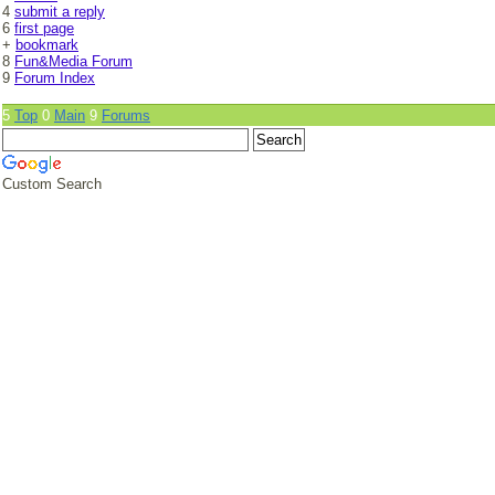
4
submit a reply
6
first page
+
bookmark
8
Fun&Media Forum
9
Forum Index
5
Top
0
Main
9
Forums
Custom Search