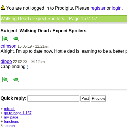
You are not logged in to Prodigits. Please
register
or
login
.
Walking Dead / Expect Spoilers. - Page 157/157
Subject: Walking Dead / Expect Spoilers.
crimson
15.05.19 - 12:21am
Alright, I'm up to date now. Hottie dad is learning to be a bette
dippo
22.02.23 - 03:12am
Crap ending
*
Quick reply:
+
refresh
+
go to page 1-157
+
my page
+
functions
3
search