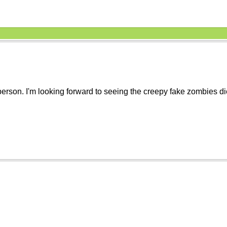
r person. I'm looking forward to seeing the creepy fake zombies d