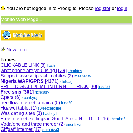
You are not logged in to Prodigits. Please
register
or
login
.
Mobile Web Page 1
New Topic
Topics:
CLICKABLE LINK
[8]
flash
what phone are you using
[139]
sharkies
Support java scripts all mobiles (2)
mazhar39
Nigeria WAP/GPRS
[4371]
stefdag
FREE DIGICEL /LIME INTERNET TRICK
[30]
luda20
Free sms
[301]
richcasy
Opera (6)
spunkydj
free flow internet jamaica (6)
luda20
Huawei tablet (1)
sweetcaroline
Was dating sites (3)
hachey.b
Free Internet Settings in South Africa NEEDED.
[16]
themba2
Vodafone and three merger (2)
spunkydj
Giffgaff internet
[17]
sumaiya3