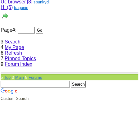
Uc browser
[8]
spunkydj
Hi (5)
tragonie
Page#:
3
Search
4
My Page
6
Refresh
7
Pinned Topics
9
Forum Index
5
Top
0
Main
9
Forums
Custom Search