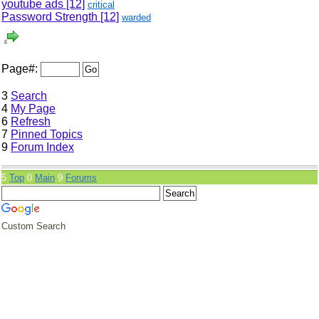
youtube ads
[12]
critical
Password Strength
[12]
warded
Page#:
3
Search
4
My Page
6
Refresh
7
Pinned Topics
9
Forum Index
5
Top
0
Main
9
Forums
Custom Search