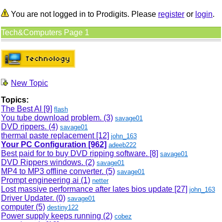
You are not logged in to Prodigits. Please
register
or
login
.
Tech&Computers Page 1
New Topic
Topics:
The Best AI
[9]
flash
You tube download problem. (3)
savage01
DVD rippers. (4)
savage01
thermal paste replacement
[12]
john_163
Your PC Configuration
[962]
adeeb222
Best paid for to buy DVD ripping software.
[8]
savage01
DVD Rippers windows. (2)
savage01
MP4 to MP3 offline converter. (5)
savage01
Prompt engineering ai (1)
netter
Lost massive performance after lates bios update
[27]
john_163
Driver Updater. (0)
savage01
computer (5)
destiny122
Power supply keeps running (2)
cobez