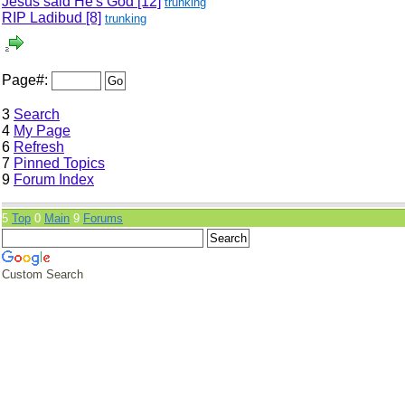
Jesus said He's God
[12]
trunking
RIP Ladibud
[8]
trunking
Page#:
3
Search
4
My Page
6
Refresh
7
Pinned Topics
9
Forum Index
5
Top
0
Main
9
Forums
Custom Search