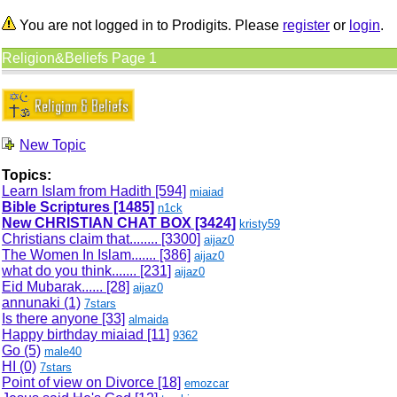
You are not logged in to Prodigits. Please
register
or
login
.
Religion&Beliefs Page 1
New Topic
Topics:
Learn Islam from Hadith
[594]
miaiad
Bible Scriptures
[1485]
n1ck
New CHRISTIAN CHAT BOX
[3424]
kristy59
Christians claim that........
[3300]
aijaz0
The Women In Islam.......
[386]
aijaz0
what do you think.......
[231]
aijaz0
Eid Mubarak......
[28]
aijaz0
annunaki (1)
7stars
Is there anyone
[33]
almaida
Happy birthday miaiad
[11]
9362
Go (5)
male40
HI (0)
7stars
Point of view on Divorce
[18]
emozcar