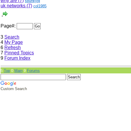
why are (7)
spunkydj
uk networks (7)
col1985
Page#:
3
Search
4
My Page
6
Refresh
7
Pinned Topics
9
Forum Index
5
Top
0
Main
9
Forums
Custom Search