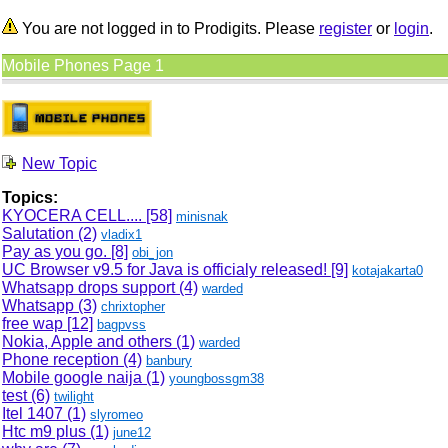
You are not logged in to Prodigits. Please
register
or
login
.
Mobile Phones Page 1
New Topic
Topics:
KYOCERA CELL....
[58]
minisnak
Salutation (2)
vladix1
Pay as you go.
[8]
obi_jon
UC Browser v9.5 for Java is officialy released!
[9]
kotajakarta0
Whatsapp drops support (4)
warded
Whatsapp (3)
chrixtopher
free wap
[12]
bagpvss
Nokia, Apple and others (1)
warded
Phone reception (4)
banbury
Mobile google naija (1)
youngbossgm38
test (6)
twilight
Itel 1407 (1)
slyromeo
Htc m9 plus (1)
june12