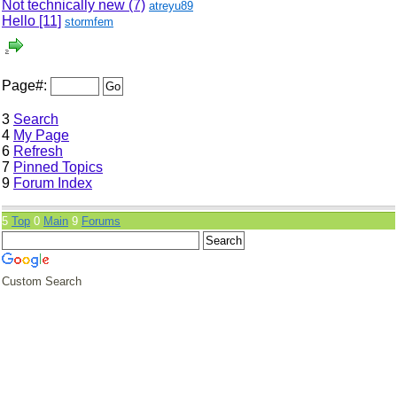
Not technically new (7)
atreyu89
Hello
[11]
stormfem
Page#:
3
Search
4
My Page
6
Refresh
7
Pinned Topics
9
Forum Index
5
Top
0
Main
9
Forums
Custom Search