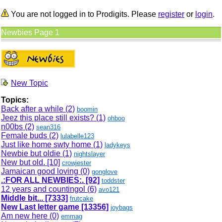
You are not logged in to Prodigits. Please
register
or
login
.
Newbies Page 1
New Topic
Topics:
Back after a while (2)
boomin
Jeez this place still exists? (1)
ohboo
n00bs (2)
sean316
Female buds (2)
lulabelle123
Just like home swty home (1)
ladykeys
Newbie but oldie (1)
nightslayer
New but old.
[10]
crowjester
Jamaican good loving (0)
gonglove
.:FOR ALL NEWBIES:.
[92]
toddster
12 years and countingol (6)
avo121
Middle bit...
[7333]
frutcake
New Last letter game
[13356]
joybags
Am new here (0)
emmag