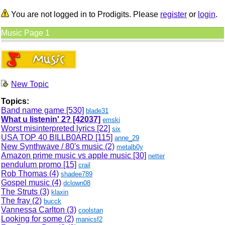
You are not logged in to Prodigits. Please
register
or
login
.
Music Page 1
New Topic
Topics:
Band name game
[530]
blade31
What u listenin' 2?
[42037]
emski
Worst misinterpreted lyrics
[22]
six
USA TOP 40 BILLB0ARD
[115]
anne_29
New Synthwave / 80's music (2)
metalb0y
Amazon prime music vs apple music
[30]
netter
pendulum promo
[15]
crail
Rob Thomas (4)
shadee789
Gospel music (4)
dclown08
The Struts (3)
klaxin
The fray (2)
bucck
Vannessa Carlton (3)
coolstan
Looking for some (2)
manicsf2