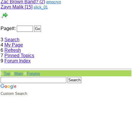
Zac Brown Band? (2)
emocryn
Zayn Malik
[15]
slick_01
Page#:
3
Search
4
My Page
6
Refresh
7
Pinned Topics
9
Forum Index
5
Top
0
Main
9
Forums
Custom Search