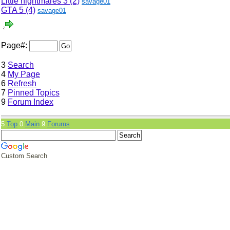
Little nightmares 3 (2)
savage01
GTA 5 (4)
savage01
Page#:
3
Search
4
My Page
6
Refresh
7
Pinned Topics
9
Forum Index
5
Top
0
Main
9
Forums
Custom Search