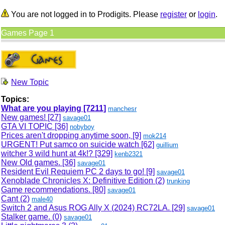
You are not logged in to Prodigits. Please
register
or
login
.
Games Page 1
New Topic
Topics:
What are you playing
[7211]
manchesr
New games!
[27]
savage01
GTA VI TOPIC
[36]
nobyboy
Prices aren't dropping anytime soon,
[9]
mok214
URGENT! Put samco on suicide watch
[62]
guillium
witcher 3 wild hunt at 4k!?
[329]
kenb2321
New Old games.
[36]
savage01
Resident Evil Requiem PC 2 days to go!
[9]
savage01
Xenoblade Chronicles X: Definitive Edition (2)
trunking
Game recommendations.
[80]
savage01
Cant (2)
male40
Switch 2 and Asus ROG Ally X (2024) RC72LA.
[29]
savage01
Stalker game. (0)
savage01