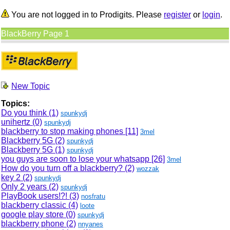
You are not logged in to Prodigits. Please
register
or
login
.
BlackBerry Page 1
New Topic
Topics:
Do you think (1)
spunkydj
unihertz (0)
spunkydj
blackberry to stop making phones
[11]
3mel
Blackberry 5G (2)
spunkydj
Blackberry 5G (1)
spunkydj
you guys are soon to lose your whatsapp
[26]
3mel
How do you turn off a blackberry? (2)
wozzak
key 2 (2)
spunkydj
Only 2 years (2)
spunkydj
PlayBook users!?! (3)
nosfratu
blackberry classic (4)
loote
google play store (0)
spunkydj
blackberry phone (2)
nnyanes