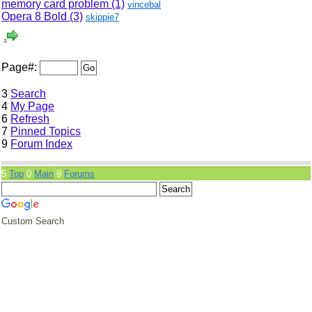
memory card problem (1)
vincebal
Opera 8 Bold (3)
skippie7
Page#:
3
Search
4
My Page
6
Refresh
7
Pinned Topics
9
Forum Index
5
Top
0
Main
9
Forums
Custom Search