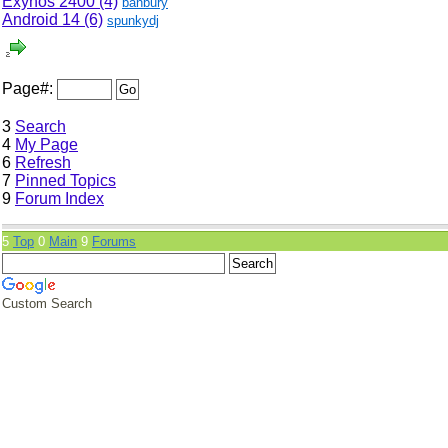
Exynos 2400 (4)
banbury
Android 14 (6)
spunkydj
Page#:
3
Search
4
My Page
6
Refresh
7
Pinned Topics
9
Forum Index
5
Top
0
Main
9
Forums
Custom Search