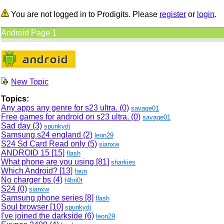
You are not logged in to Prodigits. Please
register
or
login
.
Android Page 1
New Topic
Topics:
Any apps any genre for s23 ultra. (0)
savage01
Free games for android on s23 ultra. (0)
savage01
Sad day (3)
spunkydj
Samsung s24 england (2)
leon29
S24 Sd Card Read only (5)
sianxw
ANDROID 15
[15]
flash
What phone are you using
[81]
sharkies
Which Android?
[13]
faun
No charger bs (4)
f4bri0t
S24 (0)
sianxw
Samsung phone series
[8]
flash
Soul browser
[10]
spunkydj
I've joined the darkside (6)
leon29