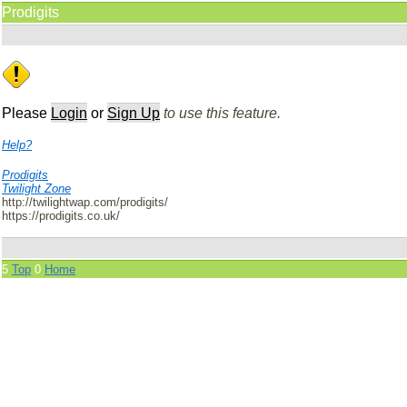
Prodigits
Please
Login
or
Sign Up
to use this feature.
Help?
Prodigits
Twilight Zone
http://twilightwap.com/prodigits/
https://prodigits.co.uk/
5
Top
0
Home