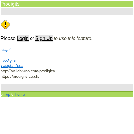
Prodigits
Please
Login
or
Sign Up
to use this feature.
Help?
Prodigits
Twilight Zone
http://twilightwap.com/prodigits/
https://prodigits.co.uk/
5
Top
0
Home