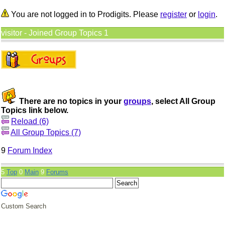
You are not logged in to Prodigits. Please
register
or
login
.
visitor - Joined Group Topics 1
There are no topics in your
groups
, select All Group
Topics link below.
Reload (6)
All Group Topics (7)
9
Forum Index
5
Top
0
Main
9
Forums
Custom Search