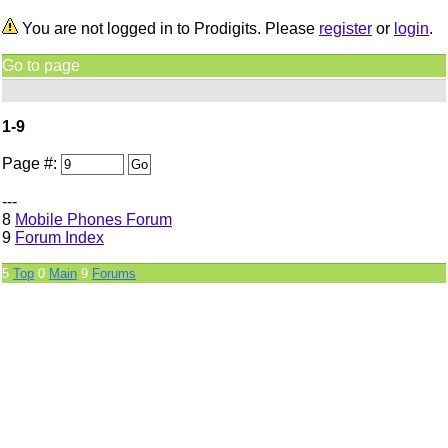
You are not logged in to Prodigits. Please
register
or
login
.
Go to page
1-9
Page #:
---
8
Mobile Phones Forum
9
Forum Index
5
Top
0
Main
9
Forums