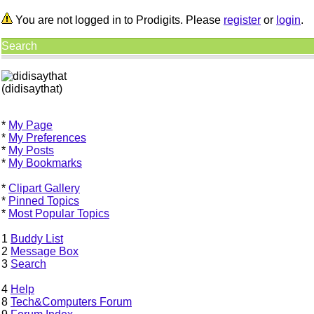
You are not logged in to Prodigits. Please
register
or
login
.
Search
(didisaythat)
*
My Page
*
My Preferences
*
My Posts
*
My Bookmarks
*
Clipart Gallery
*
Pinned Topics
*
Most Popular Topics
1
Buddy List
2
Message Box
3
Search
4
Help
8
Tech&Computers Forum