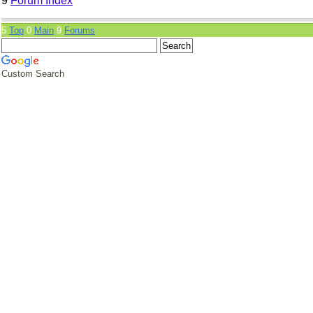
9
Forum Index
5
Top
0
Main
9
Forums
Custom Search