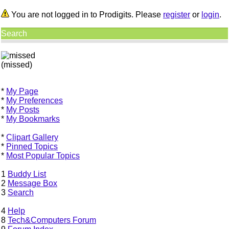
You are not logged in to Prodigits. Please
register
or
login
.
Search
(missed)
*
My Page
*
My Preferences
*
My Posts
*
My Bookmarks
*
Clipart Gallery
*
Pinned Topics
*
Most Popular Topics
1
Buddy List
2
Message Box
3
Search
4
Help
8
Tech&Computers Forum