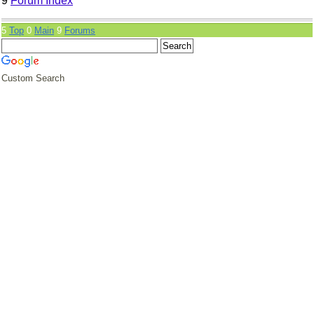
9
Forum Index
5
Top
0
Main
9
Forums
Custom Search