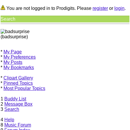
You are not logged in to Prodigits. Please
register
or
login
.
Search
(badsurprise)
*
My Page
*
My Preferences
*
My Posts
*
My Bookmarks
*
Clipart Gallery
*
Pinned Topics
*
Most Popular Topics
1
Buddy List
2
Message Box
3
Search
4
Help
8
Music Forum