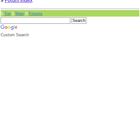
9
Forum Index
5
Top
0
Main
9
Forums
Custom Search