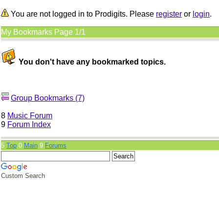
You are not logged in to Prodigits. Please
register
or
login
.
My Bookmarks Page 1/1
You don't have any bookmarked topics.
Group Bookmarks (7)
8
Music Forum
9
Forum Index
5
Top
0
Main
9
Forums
Custom Search