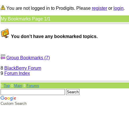
You are not logged in to Prodigits. Please
register
or
login
.
My Bookmarks Page 1/1
You don't have any bookmarked topics.
Group Bookmarks (7)
8
BlackBerry Forum
9
Forum Index
5
Top
0
Main
9
Forums
Custom Search