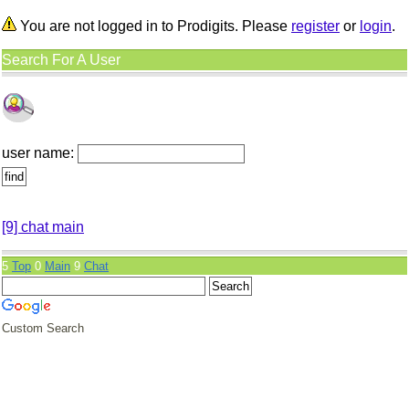
You are not logged in to Prodigits. Please
register
or
login
.
Search For A User
user name:
[9] chat main
5
Top
0
Main
9
Chat
Custom Search